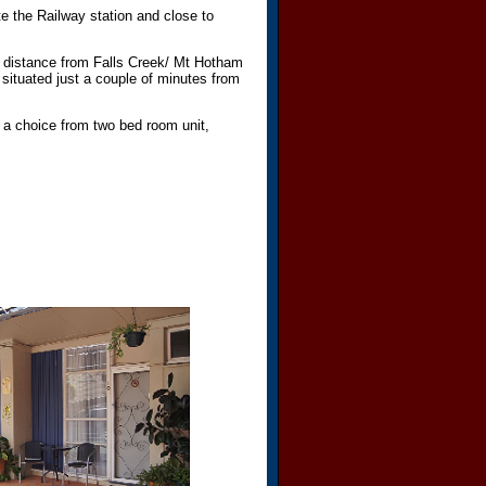
te the Railway station and close to
 distance from Falls Creek/ Mt Hotham
 situated just a couple of minutes from
 a choice from two bed room unit,