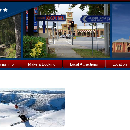
oms Info
Make a Booking
Local Attractions
Location