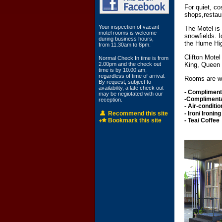
For quiet, co
shops,restau
Your inspection of vacant
The Motel is
motel rooms is welcome
snowfields. I
during business hours,
the Hume Hi
from 11.30am to 8pm.
Clifton Mote
Normal Check In time is from
2.00pm and the check out
King, Queen 
time is by 10.00 am,
regardless of time of arrival.
Rooms are wel
By request, subject to
availability, a late check out
- Compliment
may be negiotated with our
-Compl
reception.
- Air-conditi
Recommend this site
-
Iron
Bookmark this site
- T