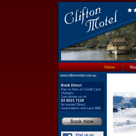
Home
Ro
www.cliftonmotel.com.au
Book Direct
Pay no fees or Credit Card
charges.
Just phone us on
02 6021 7126
for instant Direct
reservations and save $$$