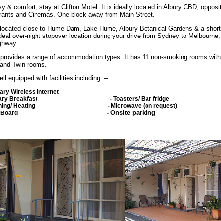
sy & comfort, stay at Clifton Motel. It is ideally located in Albury CBD, opposi
rants and Cinemas. One block away from Main Street.
 located close to Hume Dam, Lake Hume, Albury Botanical Gardens & a short
deal over-night stopover location during your drive from Sydney to Melbourne,
ghway.
l provides a range of accommodation types. It has 11 non-smoking rooms with
and Twin rooms.
l equipped with facilities including –
ary Wireless internet
imentary Breakfast -
Toasters/ Bar fridge
oning/ Heating
-
Microwave (on request)
-
Onsite parking
/ Ironing Board
ea/ Coffee