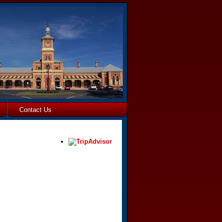
Contact Us